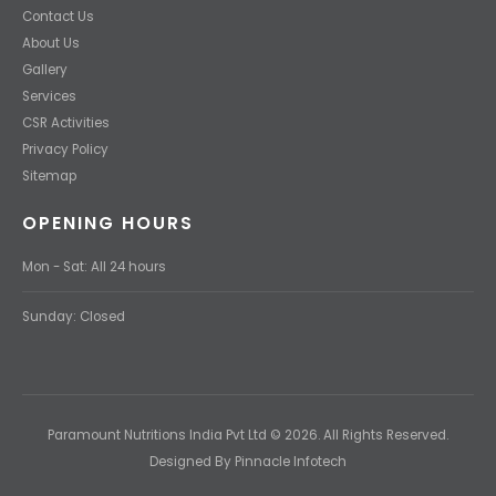
Contact Us
About Us
Gallery
Services
CSR Activities
Privacy Policy
Sitemap
OPENING HOURS
Mon - Sat: All 24 hours
Sunday: Closed
Paramount Nutritions India Pvt Ltd © 2026. All Rights Reserved.
Designed By Pinnacle Infotech