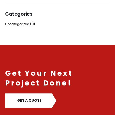
Categories
Uncategorized
(3)
Get Your Next
Project Done!
GET A QUOTE