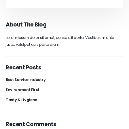
About The Blog
Lorem ipsum dolor sit amet, conse elit porta. Vestibulum ante
justo, volutpat quis porta diam.
Recent Posts
Best Service Industry
Environment First
Tasty & Hygiene
Recent Comments