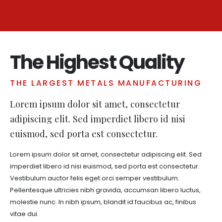
The Highest Quality
THE LARGEST METALS MANUFACTURING
Lorem ipsum dolor sit amet, consectetur
adipiscing elit. Sed imperdiet libero id nisi
euismod, sed porta est consectetur.
Lorem ipsum dolor sit amet, consectetur adipiscing elit. Sed
imperdiet libero id nisi euismod, sed porta est consectetur.
Vestibulum auctor felis eget orci semper vestibulum.
Pellentesque ultricies nibh gravida, accumsan libero luctus,
molestie nunc. In nibh ipsum, blandit id faucibus ac, finibus
vitae dui.