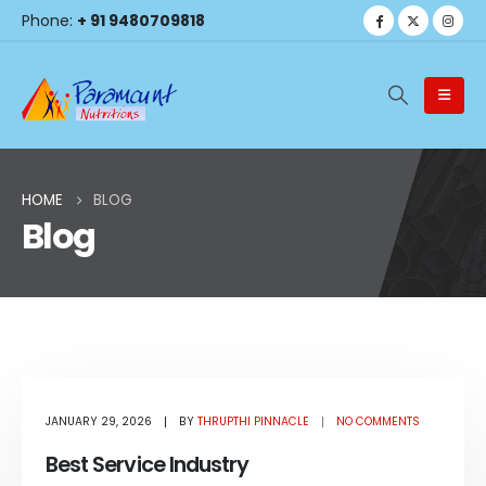
Phone:
+ 91 9480709818
HOME
BLOG
Blog
Blog Archive
JANUARY 29, 2026
BY
THRUPTHI PINNACLE
NO COMMENTS
Best Service Industry