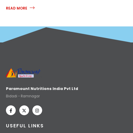
READ MORE
Paramount Nutritions India Pvt Ltd
Bidadi - Ramnagar
USEFUL LINKS