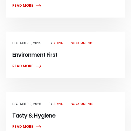
READ MORE
DECEMBER 9, 2025
BY
ADMIN
NO COMMENTS
Environment First
READ MORE
DECEMBER 9, 2025
BY
ADMIN
NO COMMENTS
Tasty & Hygiene
READ MORE