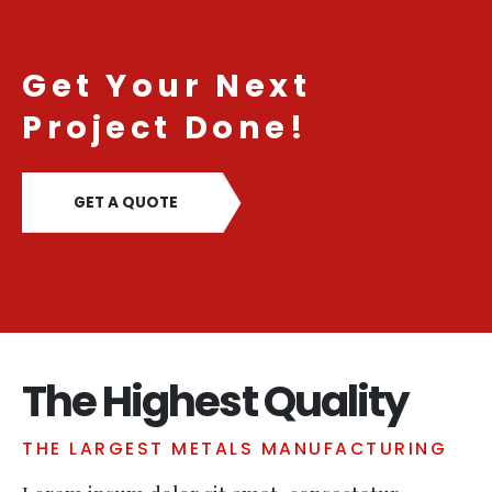
Get Your Next
Project Done!
GET A QUOTE
The Highest Quality
THE LARGEST METALS MANUFACTURING