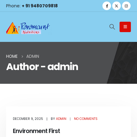
Phone:
+ 91 9480709818
HOME
ADMIN
Author - admin
Blog Archive
DECEMBER 9, 2025
BY
ADMIN
NO COMMENTS
Environment First