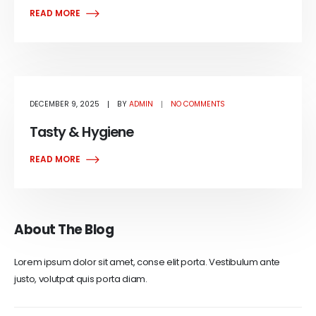
READ MORE
DECEMBER 9, 2025
BY
ADMIN
NO COMMENTS
Tasty & Hygiene
READ MORE
About The Blog
Lorem ipsum dolor sit amet, conse elit porta. Vestibulum ante
justo, volutpat quis porta diam.