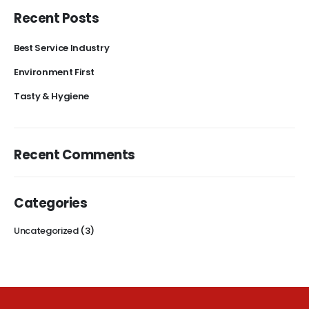
Recent Posts
Best Service Industry
Environment First
Tasty & Hygiene
Recent Comments
Categories
Uncategorized
(3)