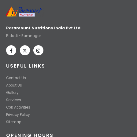
Paramount Nutritions India Pvt Ltd
Bidadi - Ramnagar
USEFUL LINKS
Contact Us
About Us
Gallery
Services
CSR Activities
Privacy Policy
Sitemap
OPENING HOURS