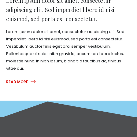
Lorem ipsum dolor sit amet, consectetur
adipiscing elit. Sed imperdiet libero id nisi
euismod, sed porta est consectetur.
Lorem ipsum dolor sit amet, consectetur adipiscing elit. Sed
imperdiet libero id nisi euismod, sed porta est consectetur.
Vestibulum auctor felis eget orci semper vestibulum.
Pellentesque ultricies nibh gravida, accumsan libero luctus,
molestie nunc. In nibh ipsum, blandit id faucibus ac, finibus
vitae dui.
READ MORE