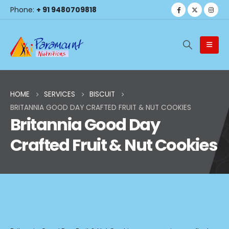
Phone:
+ 91 9480709818
HOME
SERVICES
BISCUIT
BRITANNIA GOOD DAY CRAFTED FRUIT & NUT COOKIES
Britannia Good Day
Crafted Fruit & Nut Cookies