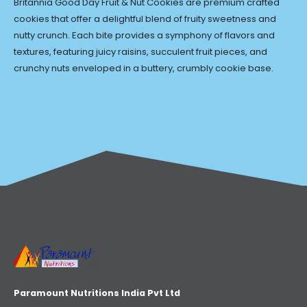
Britannia Good Day Fruit & Nut Cookies are premium crafted
cookies that offer a delightful blend of fruity sweetness and
nutty crunch. Each bite provides a symphony of flavors and
textures, featuring juicy raisins, succulent fruit pieces, and
crunchy nuts enveloped in a buttery, crumbly cookie base.
Paramount Nutritions India Pvt Ltd