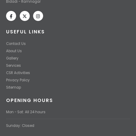
Bidadi - Ramnagar
USEFUL LINKS
Contact Us
About Us
Gallery
Services
CSR Activities
Privacy Policy
Sitemap
OPENING HOURS
Mon - Sat: All 24 hours
Sunday: Closed